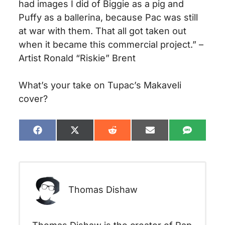
had images I did of Biggie as a pig and
Puffy as a ballerina, because Pac was still
at war with them. That all got taken out
when it became this commercial project.” –
Artist Ronald “Riskie” Brent
What’s your take on Tupac’s Makaveli
cover?
Share
Share
Share
Share
Share
on
on
on
on
on
Facebook
X
Reddit
Email
SMS
(Twitter)
Thomas Dishaw