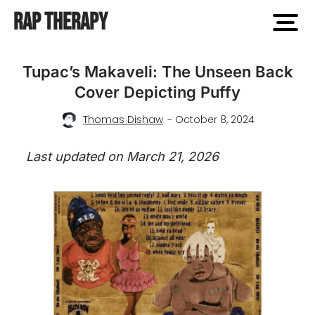
Rap Therapy
open
men
Tupac’s Makaveli: The Unseen Back
Cover Depicting Puffy
Thomas Dishaw
- October 8, 2024
Last updated on March 21, 2026