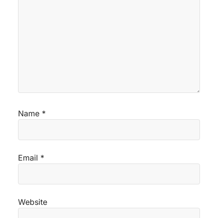
Name
*
Email
*
Website