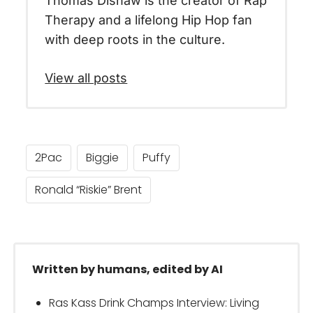
Thomas Dishaw is the creator of Rap
Therapy and a lifelong Hip Hop fan
with deep roots in the culture.
View all posts
2Pac
Biggie
Puffy
Ronald “Riskie” Brent
Written by humans, edited by AI
Ras Kass Drink Champs Interview: Living