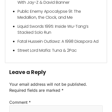
With Jay-Z & David Banner
Public Enemy Apocalypse 91: The
Medallion, the Clock, and Me
Liquid Swords 1995: Inside Wu-Tang’s
Stacked Solo Run
Fatal Hussein Outlawz: A 1998 Diaspora Ad
Street Lord Mafia: Tuna & 2Pac
Leave a Reply
Your email address will not be published.
Required fields are marked
*
Comment
*