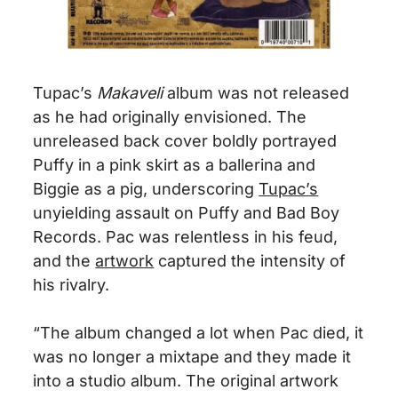
Tupac’s
Makaveli
album was not released
as he had originally envisioned. The
unreleased back cover boldly portrayed
Puffy in a pink skirt as a ballerina and
Biggie as a pig, underscoring
Tupac’s
unyielding assault on Puffy and Bad Boy
Records. Pac was relentless in his feud,
and the
artwork
captured the intensity of
his rivalry.
“The album changed a lot when Pac died, it
was no longer a mixtape and they made it
into a studio album. The original artwork