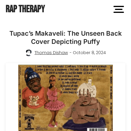
Rap Therapy
open
men
Tupac’s Makaveli: The Unseen Back
Cover Depicting Puffy
Thomas Dishaw
- October 8, 2024