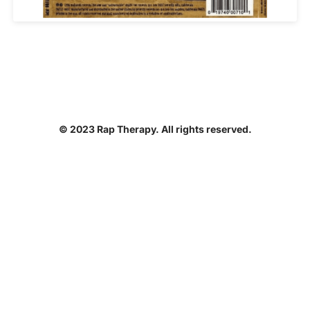
© 2023 Rap Therapy. All rights reserved.