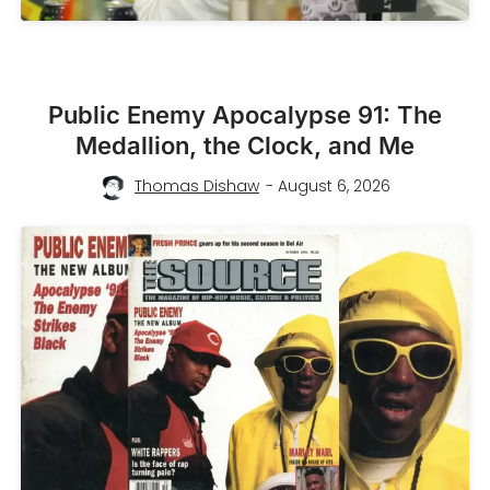
Public Enemy Apocalypse 91: The
Medallion, the Clock, and Me
Thomas Dishaw
- August 6, 2026