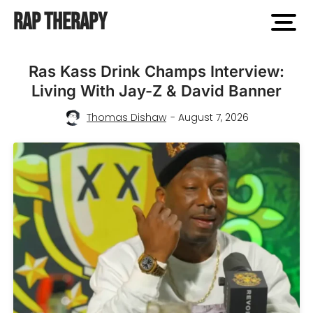
Rap Therapy
open
men
Rap
Ras Kass Drink Champs Interview:
Living With Jay-Z & David Banner
Therapy
Thomas Dishaw
- August 7, 2026