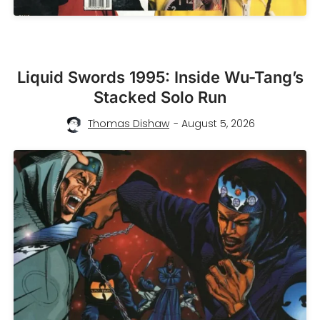
Liquid Swords 1995: Inside Wu-Tang’s
Stacked Solo Run
Thomas Dishaw
- August 5, 2026