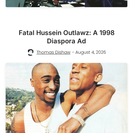
Fatal Hussein Outlawz: A 1998
Diaspora Ad
Thomas Dishaw
- August 4, 2026