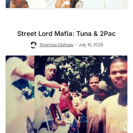
Street Lord Mafia: Tuna & 2Pac
Thomas Dishaw
- July 15, 2026