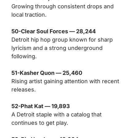
Growing through consistent drops and
local traction.
50-Clear Soul Forces — 28,244
Detroit hip hop group known for sharp
lyricism and a strong underground
following.
51-Kasher Quon — 25,460
Rising artist gaining attention with recent
releases.
52-Phat Kat — 19,893
A Detroit staple with a catalog that
continues to get play.