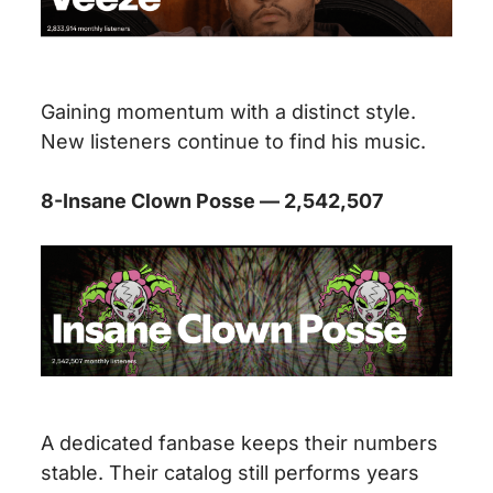
Gaining momentum with a distinct style.
New listeners continue to find his music.
8-Insane Clown Posse — 2,542,507
A dedicated fanbase keeps their numbers
stable. Their catalog still performs years