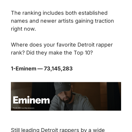
The ranking includes both established
names and newer artists gaining traction
right now.
Where does your favorite Detroit rapper
rank? Did they make the Top 10?
1-Eminem — 73,145,283
Still leading Detroit rappers by a wide