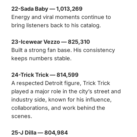
22-Sada Baby — 1,013,269
Energy and viral moments continue to
bring listeners back to his catalog.
23-Icewear Vezzo — 825,310
Built a strong fan base. His consistency
keeps numbers stable.
24-Trick Trick — 814,599
A respected Detroit figure, Trick Trick
played a major role in the city’s street and
industry side, known for his influence,
collaborations, and work behind the
scenes.
25-J Dilla — 804,984