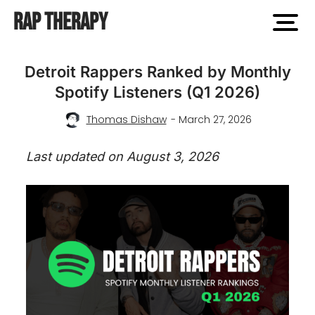
Rap Therapy
open
men
Detroit Rappers Ranked by Monthly
Spotify Listeners (Q1 2026)
Thomas Dishaw
- March 27, 2026
Last updated on August 3, 2026