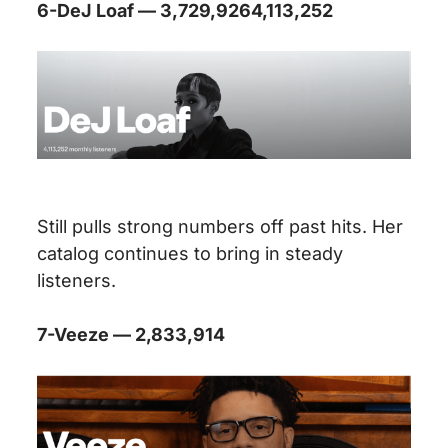
6-DeJ Loaf — 3,729,9264,113,252
Still pulls strong numbers off past hits. Her
catalog continues to bring in steady
listeners.
7-Veeze — 2,833,914