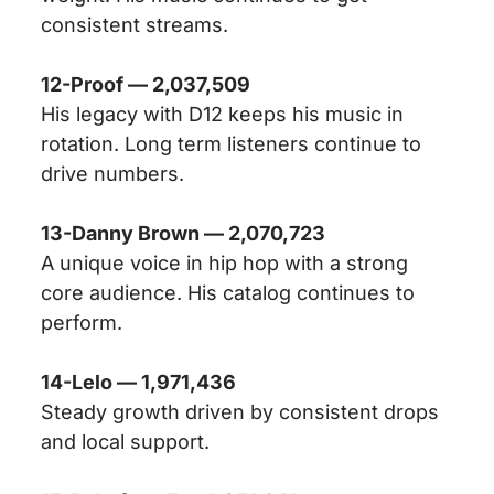
consistent streams.
12-Proof — 2,037,509
His legacy with D12 keeps his music in
rotation. Long term listeners continue to
drive numbers.
13-Danny Brown — 2,070,723
A unique voice in hip hop with a strong
core audience. His catalog continues to
perform.
14-Lelo — 1,971,436
Steady growth driven by consistent drops
and local support.