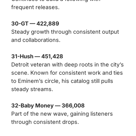
frequent releases.
30-GT — 422,889
Steady growth through consistent output
and collaborations.
31-Hush — 451,428
Detroit veteran with deep roots in the city’s
scene. Known for consistent work and ties
to Eminem’s circle, his catalog still pulls
steady streams.
32-Baby Money — 366,008
Part of the new wave, gaining listeners
through consistent drops.