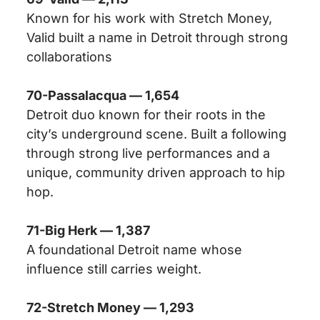
Known for his work with Stretch Money,
Valid built a name in Detroit through strong
collaborations
70-Passalacqua — 1,654
Detroit duo known for their roots in the
city’s underground scene. Built a following
through strong live performances and a
unique, community driven approach to hip
hop.
71-Big Herk — 1,387
A foundational Detroit name whose
influence still carries weight.
72-Stretch Money — 1,293