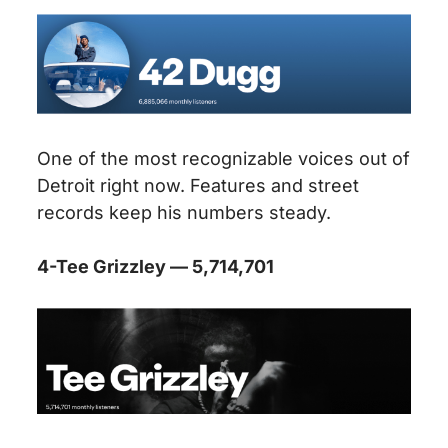
One of the most recognizable voices out of
Detroit right now. Features and street
records keep his numbers steady.
4-Tee Grizzley — 5,714,701