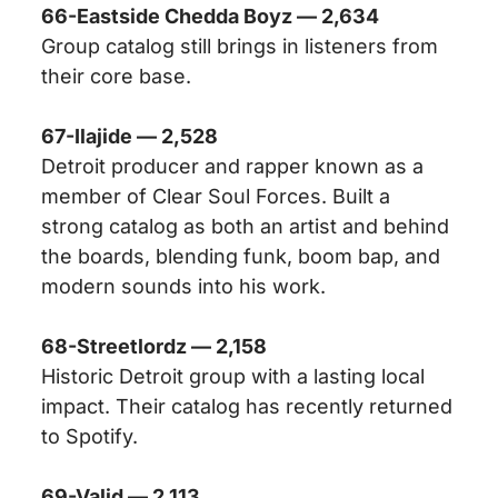
66-Eastside Chedda Boyz — 2,634
Group catalog still brings in listeners from
their core base.
67-Ilajide — 2,528
Detroit producer and rapper known as a
member of Clear Soul Forces. Built a
strong catalog as both an artist and behind
the boards, blending funk, boom bap, and
modern sounds into his work.
68-Streetlordz — 2,158
Historic Detroit group with a lasting local
impact. Their catalog has recently returned
to Spotify.
69-Valid — 2,113