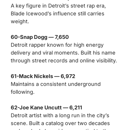
A key figure in Detroit’s street rap era,
Blade Icewood’s influence still carries
weight.
60-Snap Dogg — 7,650
Detroit rapper known for high energy
delivery and viral moments. Built his name
through street records and online visibility.
61-Mack Nickels — 6,972
Maintains a consistent underground
following.
62-Joe Kane Uncutt — 6,211
Detroit artist with a long run in the city’s
scene. Built a catalog over two decades