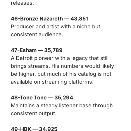
releases.
46-Bronze Nazareth — 43.851
Producer and artist with a niche but
consistent audience.
47-Esham — 35,789
A Detroit pioneer with a legacy that still
brings streams. His numbers would likely
be higher, but much of his catalog is not
available on streaming platforms.
48-Tone Tone — 35,294
Maintains a steady listener base through
consistent output.
49-HBK — 34,925