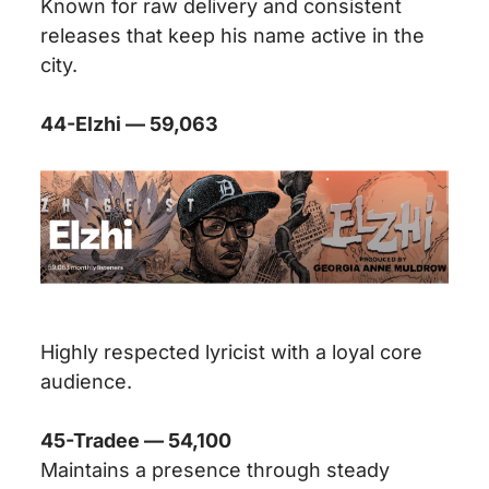
Known for raw delivery and consistent
releases that keep his name active in the
city.
44-Elzhi — 59,063
Highly respected lyricist with a loyal core
audience.
45-Tradee — 54,100
Maintains a presence through steady