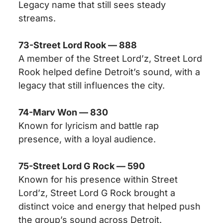
Legacy name that still sees steady
streams.
73-Street Lord Rook — 888
A member of the Street Lord’z, Street Lord
Rook helped define Detroit’s sound, with a
legacy that still influences the city.
74-Marv Won — 830
Known for lyricism and battle rap
presence, with a loyal audience.
75-Street Lord G Rock — 590
Known for his presence within Street
Lord’z, Street Lord G Rock brought a
distinct voice and energy that helped push
the group’s sound across Detroit.