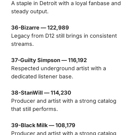
A staple in Detroit with a loyal fanbase and
steady output.
36-Bizarre — 122,989
Legacy from D12 still brings in consistent
streams.
37-Guilty Simpson — 116,192
Respected underground artist with a
dedicated listener base.
38-StanWill — 114,230
Producer and artist with a strong catalog
that still performs.
39-Black Milk — 108,179
Producer and artist with a strong catalog