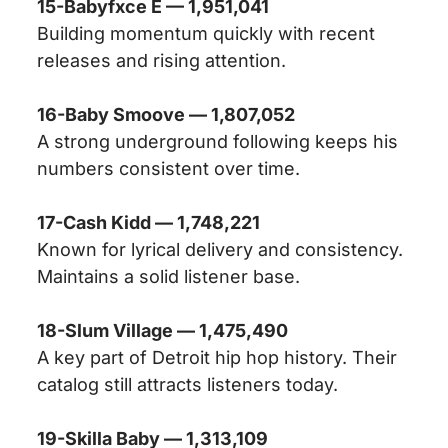
15-Babyfxce E — 1,951,041
Building momentum quickly with recent
releases and rising attention.
16-Baby Smoove — 1,807,052
A strong underground following keeps his
numbers consistent over time.
17-Cash Kidd — 1,748,221
Known for lyrical delivery and consistency.
Maintains a solid listener base.
18-Slum Village — 1,475,490
A key part of Detroit hip hop history. Their
catalog still attracts listeners today.
19-Skilla Baby — 1,313,109