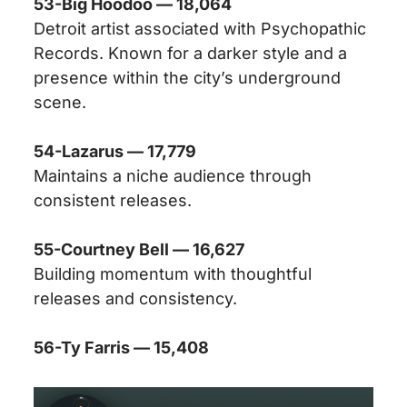
53-Big Hoodoo — 18,064
Detroit artist associated with Psychopathic
Records. Known for a darker style and a
presence within the city’s underground
scene.
54-Lazarus — 17,779
Maintains a niche audience through
consistent releases.
55-Courtney Bell — 16,627
Building momentum with thoughtful
releases and consistency.
56-Ty Farris — 15,408