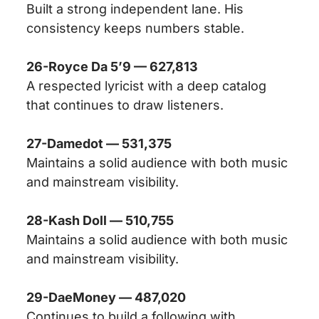
Built a strong independent lane. His
consistency keeps numbers stable.
26-Royce Da 5’9 — 627,813
A respected lyricist with a deep catalog
that continues to draw listeners.
27-Damedot — 531,375
Maintains a solid audience with both music
and mainstream visibility.
28-Kash Doll — 510,755
Maintains a solid audience with both music
and mainstream visibility.
29-DaeMoney — 487,020
Continues to build a following with