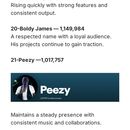
Rising quickly with strong features and
consistent output.
20-Boldy James — 1,149,984
A respected name with a loyal audience.
His projects continue to gain traction.
21-Peezy —
1,017,757
Maintains a steady presence with
consistent music and collaborations.