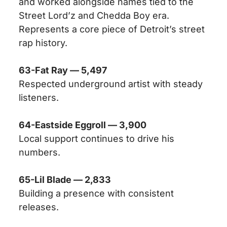
and worked alongside names tied to the
Street Lord’z and Chedda Boy era.
Represents a core piece of Detroit’s street
rap history.
63-Fat Ray — 5,497
Respected underground artist with steady
listeners.
64-Eastside Eggroll — 3,900
Local support continues to drive his
numbers.
65-Lil Blade — 2,833
Building a presence with consistent
releases.