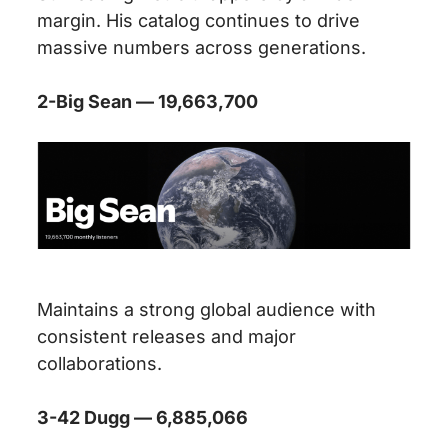
margin. His catalog continues to drive
massive numbers across generations.
2-Big Sean — 19,663,700
Maintains a strong global audience with
consistent releases and major
collaborations.
3-42 Dugg — 6,885,066