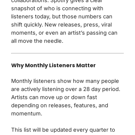
collaborations. Spotify gives a clear
snapshot of who is connecting with
listeners today, but those numbers can
shift quickly. New releases, press, viral
moments, or even an artist’s passing can
all move the needle.
Why Monthly Listeners Matter
Monthly listeners show how many people
are actively listening over a 28 day period.
Artists can move up or down fast
depending on releases, features, and
momentum.
This list will be updated every quarter to