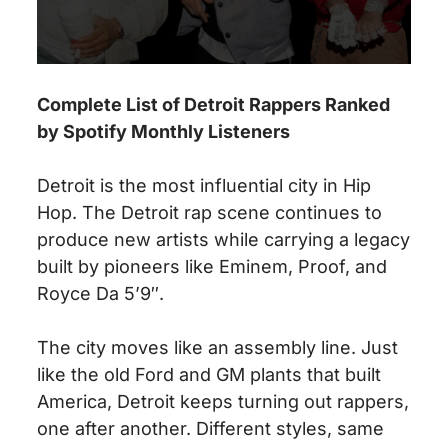
Complete List of Detroit Rappers Ranked
by Spotify Monthly Listeners
Detroit is the most influential city in Hip
Hop. The Detroit rap scene continues to
produce new artists while carrying a legacy
built by pioneers like Eminem, Proof, and
Royce Da 5’9″.
The city moves like an assembly line. Just
like the old Ford and GM plants that built
America, Detroit keeps turning out rappers,
one after another. Different styles, same