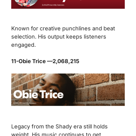
Known for creative punchlines and beat
selection. His output keeps listeners
engaged.
11-Obie Trice —2,068,215
Legacy from the Shady era still holds
weight. His music continues to get