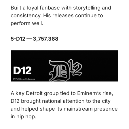
Built a loyal fanbase with storytelling and
consistency. His releases continue to
perform well.
5-D12 — 3,757,368
A key Detroit group tied to Eminem’s rise,
D12 brought national attention to the city
and helped shape its mainstream presence
in hip hop.