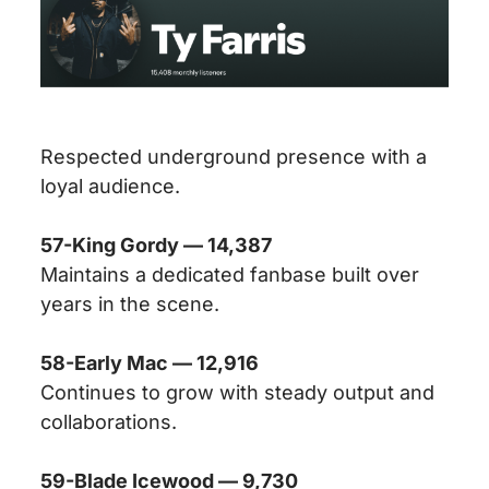
Respected underground presence with a
loyal audience.
57-King Gordy — 14,387
Maintains a dedicated fanbase built over
years in the scene.
58-Early Mac — 12,916
Continues to grow with steady output and
collaborations.
59-Blade Icewood — 9,730