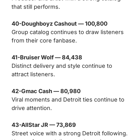
that still performs.
40-Doughboyz Cashout — 100,800
Group catalog continues to draw listeners
from their core fanbase.
41-Bruiser Wolf — 84,438
Distinct delivery and style continue to
attract listeners.
42-Gmac Cash — 80,980
Viral moments and Detroit ties continue to
drive attention.
43-AllStar JR — 73,869
Street voice with a strong Detroit following.