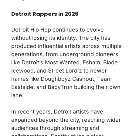
Detroit Rappers in 2026
Detroit Hip Hop continues to evolve
without losing its identity. The city has
produced influential artists across multiple
generations, from underground pioneers
like Detroit’s Most Wanted,
Esham
, Blade
Icewood, and Street Lord’z to newer
names like Doughboyz Cashout, Team
Eastside, and BabyTron building their own
lane.
In recent years, Detroit artists have
expanded beyond the city, reaching wider
audiences through streaming and