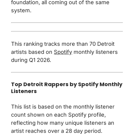
foundation, all coming out of the same
system.
This ranking tracks more than 70 Detroit
artists based on
Spotify
monthly listeners
during Q1 2026.
Top Detroit Rappers by Spotify Monthly
Listeners
This list is based on the monthly listener
count shown on each Spotify profile,
reflecting how many unique listeners an
artist reaches over a 28 day period.