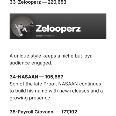
33-Zelooperz — 220,653
A unique style keeps a niche but loyal
audience engaged.
34-NASAAN — 195,587
Son of the late Proof, NASAAN continues
to build his name with new releases and a
growing presence.
35-Payroll Giovanni — 177,192