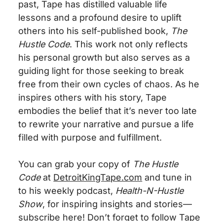
past, Tape has distilled valuable life
lessons and a profound desire to uplift
others into his self-published book,
The
Hustle Code
. This work not only reflects
his personal growth but also serves as a
guiding light for those seeking to break
free from their
own
cycles of chaos. As he
inspires others with his story, Tape
embodies the belief that it’s never too late
to rewrite your narrative and pursue a life
filled with purpose and fulfillment.
You can grab your copy of
The Hustle
Code
at
DetroitKingTape.com
and tune in
to his weekly podcast,
Health-N-Hustle
Show
, for inspiring insights and stories—
subscribe here
! Don’t forget to follow Tape