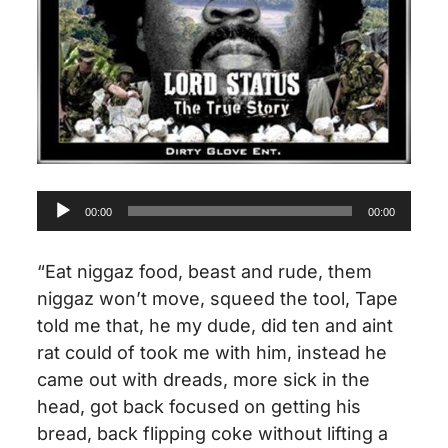
Audio
00:00
00:00
Player
“Eat niggaz food, beast and rude, them
niggaz won’t move, squeed the tool, Tape
told me that,
he my
dude, did ten and aint
rat could
of
took me with him,
instead
he
came out with dreads,
more sick
in the
head, got back focused on getting his
bread, back flipping coke without lifting a