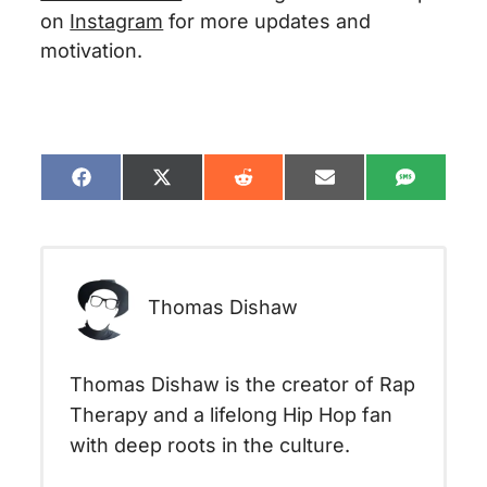
on
Instagram
for more updates and
motivation.
Share
Share
Share
Share
Share
on
on
on
on
on
Facebook
X
Reddit
Email
SMS
(Twitter)
Thomas Dishaw
Thomas Dishaw is the creator of Rap
Therapy and a lifelong Hip Hop fan
with deep roots in the culture.