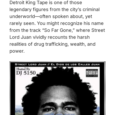
Detroit King Tape is one of those
legendary figures from the city’s criminal
underworld—often spoken about, yet
rarely seen. You might recognize his name
from the track “So Far Gone,” where Street
Lord Juan vividly recounts the harsh
realities of drug trafficking, wealth, and
power.