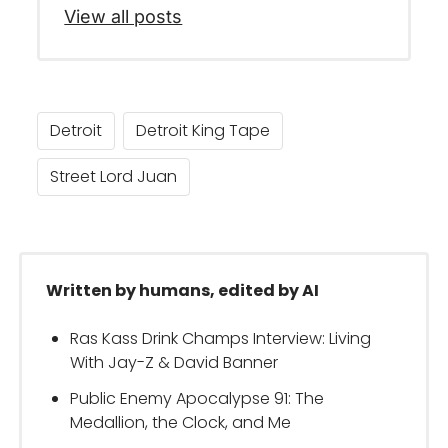
View all posts
Detroit
Detroit King Tape
Street Lord Juan
Written by humans, edited by AI
Ras Kass Drink Champs Interview: Living
With Jay-Z & David Banner
Public Enemy Apocalypse 91: The
Medallion, the Clock, and Me