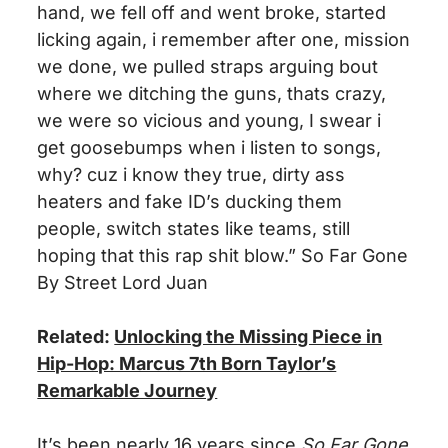
hand, we fell off and went broke, started
licking again,
i
remember after one,
mission
we
done
, we pulled straps arguing
bout
where
we
ditching the guns,
thats
crazy,
we were so vicious and young, I swear
i
get goosebumps when
i
listen to songs,
why?
cuz
i
know they
true
, dirty ass
heaters and fake
ID’s
ducking them
people, switch states like teams, still
hoping that this rap shit blow.” So Far Gone
By Street Lord Juan
Related:
Unlocking the Missing Piece in
Hip-Hop: Marcus 7th Born Taylor’s
Remarkable Journey
It’s been nearly 16 years since
So Far Gone