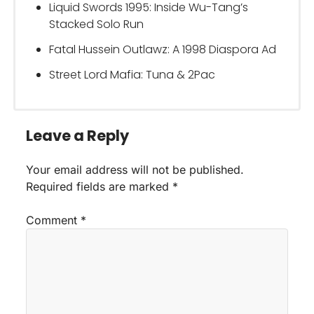
Liquid Swords 1995: Inside Wu-Tang’s
Stacked Solo Run
Fatal Hussein Outlawz: A 1998 Diaspora Ad
Street Lord Mafia: Tuna & 2Pac
Leave a Reply
Your email address will not be published.
Required fields are marked
*
Comment
*