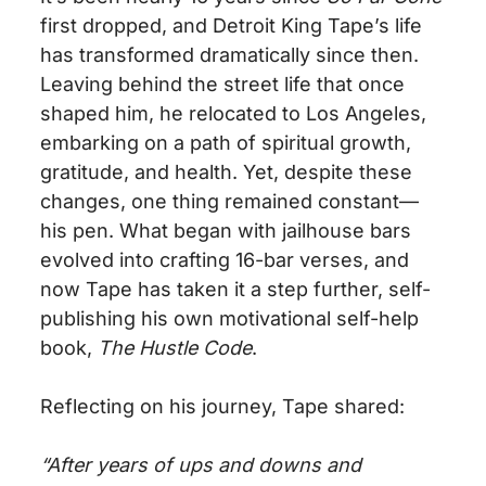
first dropped, and Detroit King Tape’s life
has
transformed dramatically since then
.
Leaving behind the street life that once
shaped him, he relocated to Los Angeles,
embarking on a path of spiritual growth,
gratitude, and health. Yet, despite these
changes, one thing remained constant—
his pen. What began with jailhouse bars
evolved into crafting 16-bar verses, and
now Tape has taken it a step further, self-
publishing his
own
motivational self-help
book,
The Hustle Code
.
Reflecting on his journey, Tape shared:
“After years of ups and downs and