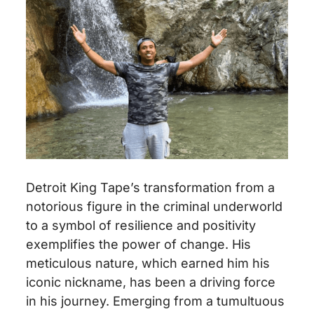
Detroit King Tape’s transformation from a
notorious figure in the criminal underworld
to a symbol of resilience and positivity
exemplifies the power of change. His
meticulous nature, which earned him his
iconic nickname, has been a driving force
in his journey. Emerging from a tumultuous