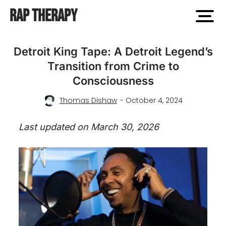
Rap Therapy
open
men
Detroit King Tape: A Detroit Legend’s
Transition from Crime to
Consciousness
Thomas Dishaw
- October 4, 2024
Last updated on March 30, 2026