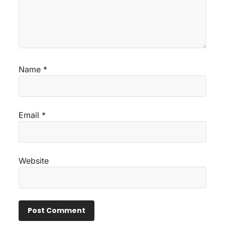
Name
*
Email
*
Website