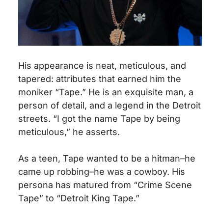
His appearance is neat, meticulous, and
tapered: attributes that earned him the
moniker “Tape.” He is an exquisite man, a
person of detail, and a legend in the Detroit
streets. “I got the name Tape by being
meticulous,” he asserts.
As a teen, Tape wanted to be a hitman–he
came up robbing–he was a cowboy. His
persona has matured from “Crime Scene
Tape” to “Detroit King Tape.”