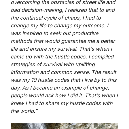
overcoming the obstacles of street life and
bad decision-making, I realized that to end
the continual cycle of chaos, I had to
change my life to change my outcome. I
was inspired to seek out productive
methods that would guarantee me a better
life and ensure my survival. That’s when I
came up with the hustle codes. I compiled
strategies
of
survival with uplifting
information and common sense. The result
was my 10 hustle codes that I live by
to this
day
. As I became an example of change,
people would ask how I did it. That’s when I
knew I had to share my hustle codes with
the world.”