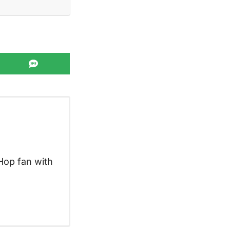
Share
on
SMS
Hop fan with