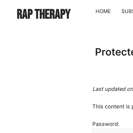
Rap Therapy
HOME
SUB
Protect
Last updated o
This content is
Password: