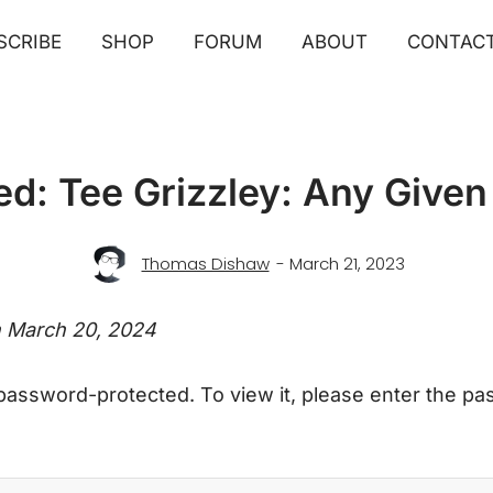
SCRIBE
SHOP
FORUM
ABOUT
CONTAC
ed: Tee Grizzley: Any Give
Thomas Dishaw
- March 21, 2023
n March 20, 2024
 password-protected. To view it, please enter the p