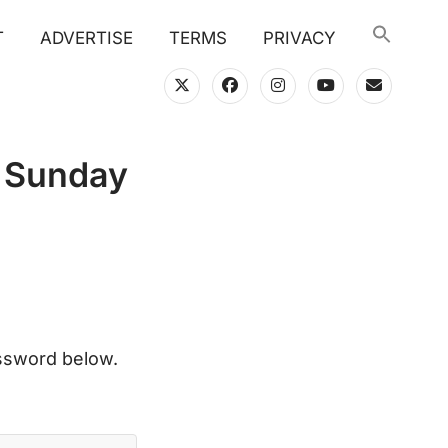
T
ADVERTISE
TERMS
PRIVACY
twitter
facebook
instagram
youtube
email
n Sunday
assword below.