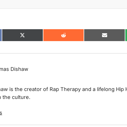
Share
Share
Share
on
on
on
ok
X
Reddit
Email
(Twitter)
mas Dishaw
w is the creator of Rap Therapy and a lifelong Hip 
 the culture.
s