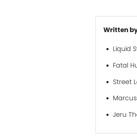
Written b
Liquid 
Fatal H
Street 
Marcus 
Jeru Th