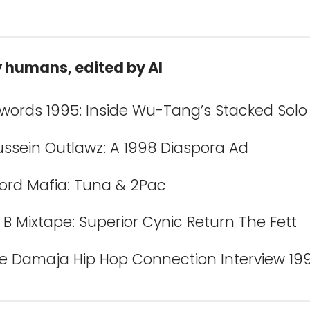
y humans, edited by AI
Swords 1995: Inside Wu-Tang’s Stacked Solo
ussein Outlawz: A 1998 Diaspora Ad
Lord Mafia: Tuna & 2Pac
B Mixtape: Superior Cynic Return The Fett
e Damaja Hip Hop Connection Interview 19