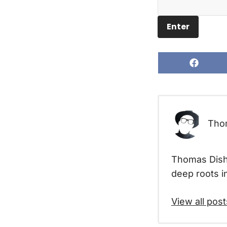
Share
on
Facebo
Tho
Thomas Disha
deep roots in
View all post