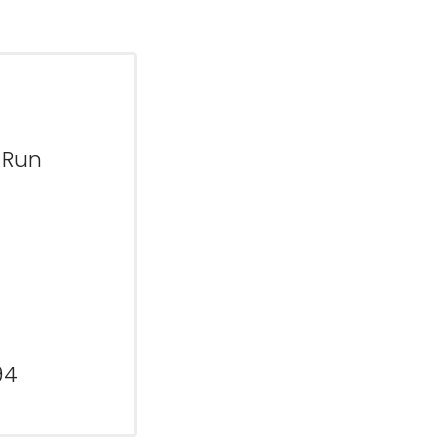
 Run
94