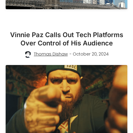
Vinnie Paz Calls Out Tech Platforms
Over Control of His Audience
Thomas Dishaw
- October 20, 2024