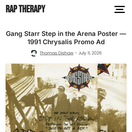
Rap Therapy
open
men
Gang Starr Step in the Arena Poster —
1991 Chrysalis Promo Ad
Thomas Dishaw
- July 11, 2026