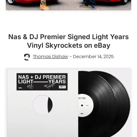
Nas & DJ Premier Signed Light Years
Vinyl Skyrockets on eBay
Thomas Dishaw
- December 14, 2025