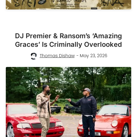
DJ Premier & Ransom’s ‘Amazing
Graces’ Is Criminally Overlooked
Thomas Dishaw
- May 23, 2026