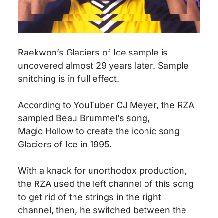
Raekwon’s Glaciers of Ice sample is
uncovered almost 29 years later. Sample
snitching is in full effect.
According to YouTuber
CJ Meyer
, the RZA
sampled Beau Brummel’s song,
Magic
Hollow
to create the
iconic song
Glaciers of Ice in 1995.
With a knack for unorthodox production,
the RZA used the left channel of this song
to get rid of the strings in the right
channel,
then,
he switched between the