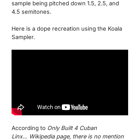
sample
being pitched down
1.5, 2.5, and
4.5 semitones.
Here is a dope recreation using the Koala
Sampler.
According to
Only Built 4 Cuban
Linx
…
Wikipedia
page, there is no mention