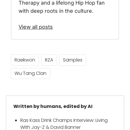
Therapy and a lifelong Hip Hop fan
with deep roots in the culture.
View all posts
Raekwon
RZA
Samples
Wu Tang Clan
Written by humans, edited by AI
Ras Kass Drink Champs Interview: Living
With Jay-Z & David Banner