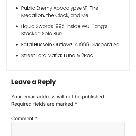
Public Enemy Apocalypse 91: The
Medallion, the Clock, and Me
Liquid Swords 1995: Inside Wu-Tang’s
Stacked Solo Run
Fatal Hussein Outlawz: A 1998 Diaspora Ad
Street Lord Mafia: Tuna & 2Pac
Leave a Reply
Your email address will not be published.
Required fields are marked
*
Comment
*