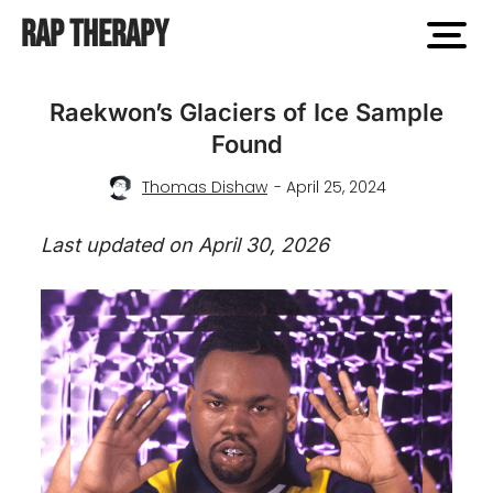
Rap Therapy
open
men
Raekwon’s Glaciers of Ice Sample
Found
Thomas Dishaw
- April 25, 2024
Last updated on April 30, 2026