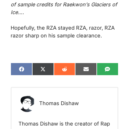
of sample credits for Raekwon’s Glaciers of
Ice….
Hopefully, the RZA stayed RZA, razor, RZA
razor sharp on his sample clearance.
Share
Share
Share
Share
Share
on
on
on
on
on
Facebook
X
Reddit
Email
SMS
(Twitter)
Thomas Dishaw
Thomas Dishaw is the creator of Rap