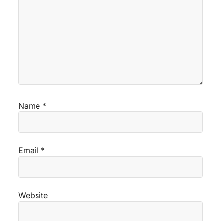
Name
*
Email
*
Website