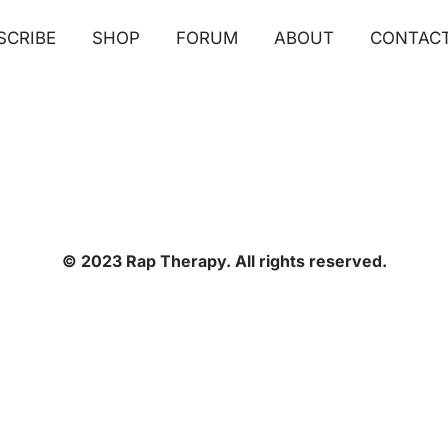
SCRIBE
SHOP
FORUM
ABOUT
CONTAC
© 2023 Rap Therapy. All rights reserved.