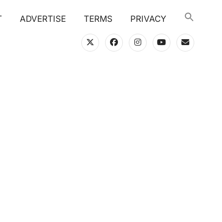
T
ADVERTISE
TERMS
PRIVACY
twitter
facebook
instagram
youtube
email