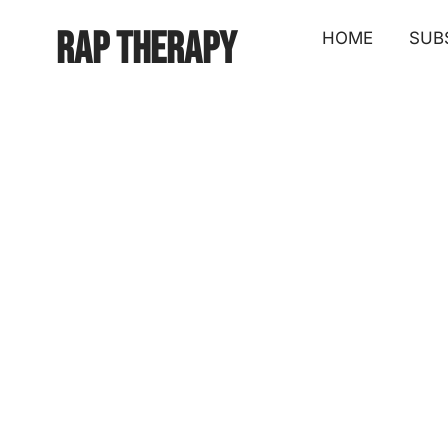
Rap Therapy
HOME
SUB